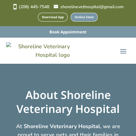
(206) 445-7548
shorelinevethospital@gmail.com
Download App
Online Store
Book Appointment
About Shoreline
Veterinary Hospital
At
Shoreline Veterinary Hospital
, we are
proud to serve pets and their families in