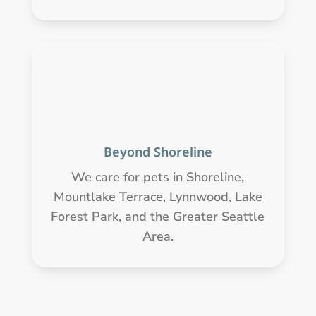
Beyond Shoreline
We care for pets in Shoreline,
Mountlake Terrace, Lynnwood, Lake
Forest Park, and the Greater Seattle
Area.