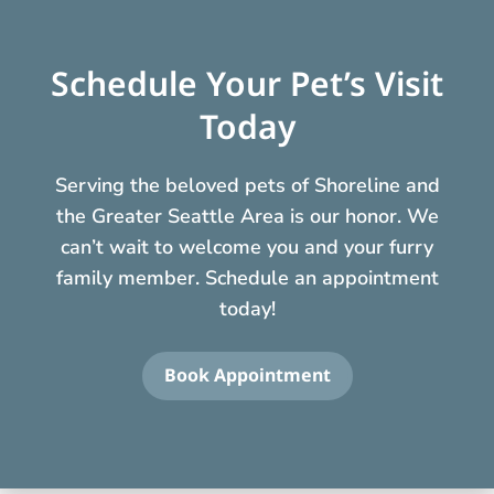
Schedule Your Pet’s Visit
Today
Serving the beloved pets of Shoreline and
the Greater Seattle Area is our honor. We
can’t wait to welcome you and your furry
family member. Schedule an appointment
today!
Book Appointment