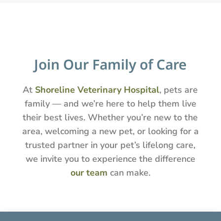
Join Our Family of Care
At
Shoreline Veterinary Hospital
, pets are
family — and we’re here to help them live
their best lives. Whether you’re new to the
area, welcoming a new pet, or looking for a
trusted partner in your pet’s lifelong care,
we invite you to experience the difference
our team
can make.