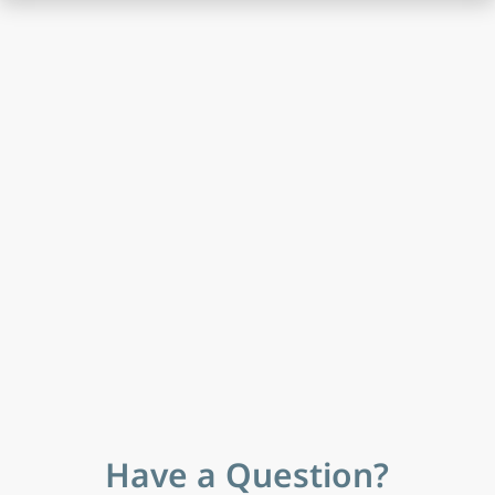
Have a Question?