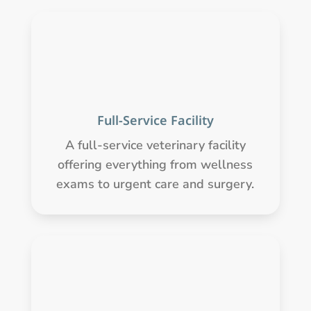
Full-Service Facility
A full-service veterinary facility
offering everything from wellness
exams to urgent care and surgery.