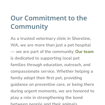
Our Commitment to the
Community
As a trusted veterinary clinic in Shoreline,
WA, we are more than just a pet hospital
— we are part of the community.
Our team
is dedicated to supporting local pet
families through education, outreach, and
compassionate service. Whether helping a
family adopt their first pet, providing
guidance on preventive care, or being there
during urgent moments, we are honored to
play a role in strengthening the bond
between people and their animals.