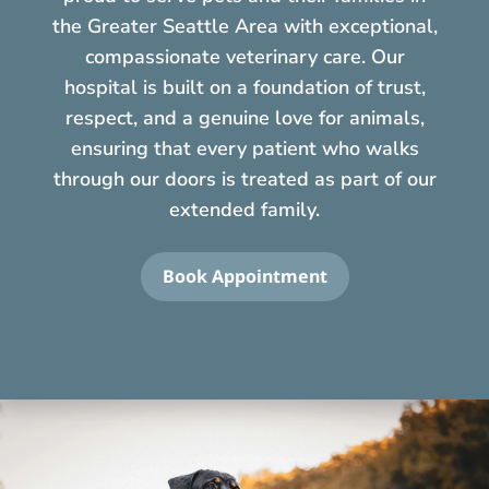
the Greater Seattle Area with exceptional,
compassionate veterinary care. Our
hospital is built on a foundation of trust,
respect, and a genuine love for animals,
ensuring that every patient who walks
through our doors is treated as part of our
extended family.
Book Appointment