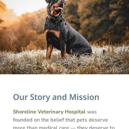
Our Story and Mission
Shoreline Veterinary Hospital
was
founded on the belief that pets deserve
more than medical care — they deserve to