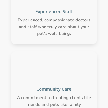
Experienced Staff
Experienced, compassionate doctors
and staff who truly care about your
pet’s well-being.
Community Care
A commitment to treating clients like
friends and pets like family.