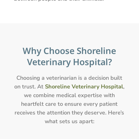
Why Choose Shoreline
Veterinary Hospital?
Choosing a veterinarian is a decision built
on trust. At
Shoreline Veterinary Hospital
,
we combine medical expertise with
heartfelt care to ensure every patient
receives the attention they deserve. Here’s
what sets us apart: