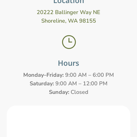
Location
20222 Ballinger Way NE
Shoreline, WA 98155
}
Hours
Monday–Friday:
9:00 AM – 6:00 PM
Saturday:
9:00 AM – 12:00 PM
Sunday:
Closed
Name
*