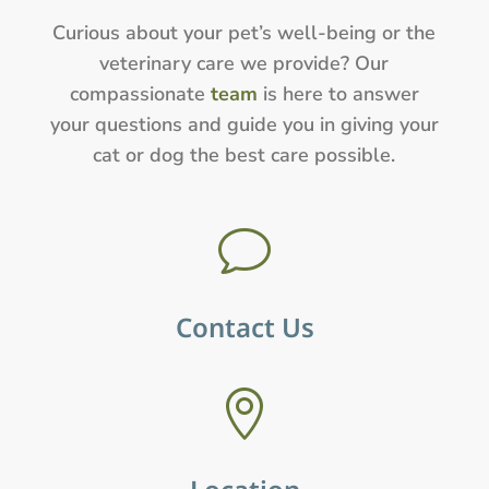
Curious about your pet’s well-being or the
veterinary care we provide? Our
compassionate
team
is here to answer
your questions and guide you in giving your
cat or dog the best care possible.
v
Contact Us
