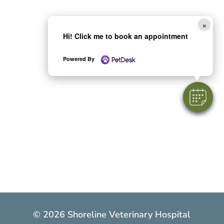
×
Hi! Click me to book an appointment
Powered By
© 2026 Shoreline Veterinary Hospital