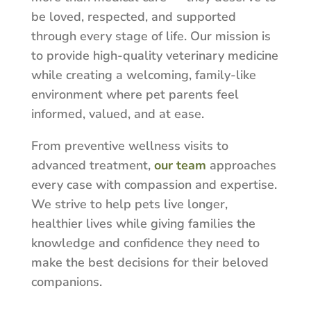
be loved, respected, and supported
through every stage of life. Our mission is
to provide high-quality veterinary medicine
while creating a welcoming, family-like
environment where pet parents feel
informed, valued, and at ease.
From preventive wellness visits to
advanced treatment,
our team
approaches
every case with compassion and expertise.
We strive to help pets live longer,
healthier lives while giving families the
knowledge and confidence they need to
make the best decisions for their beloved
companions.