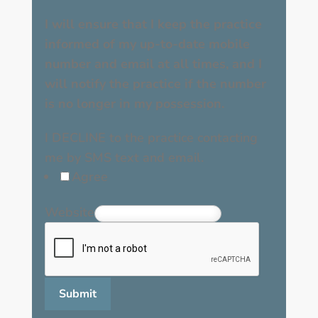
I will ensure that I keep the practice
informed of my up-to-date mobile
number and email at all times, and I
will notify the practice if the number
is no longer in my possession.
I DECLINE to the practice contacting
me by SMS text and email.
Agree
Website
Submit