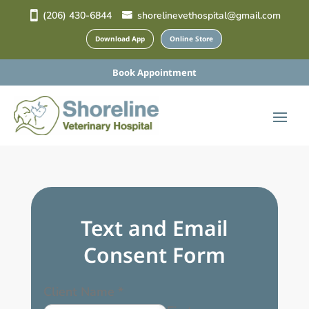
(206) 430-6844
shorelinevethospital@gmail.com
Download App
Online Store
Book Appointment
Text and Email
Consent Form
Client Name
*