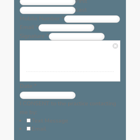
First
Last
Mobile Number
*
Email
*
Signature
*
Date
*
I CONSENT to the practice contacting
me by:
Text Message
Email