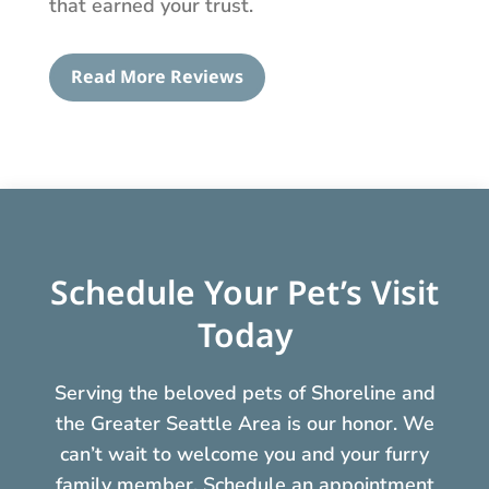
that earned your trust.
Read More Reviews
Schedule Your Pet’s Visit
Today
Serving the beloved pets of Shoreline and
the Greater Seattle Area is our honor. We
can’t wait to welcome you and your furry
family member. Schedule an appointment