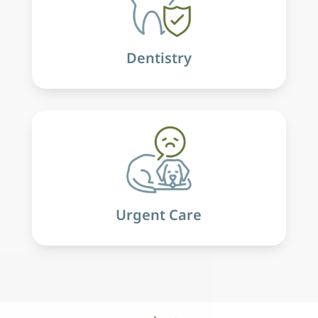
Dentistry
Urgent Care