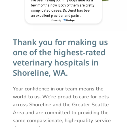
Thank you for making us
one of the highest-rated
veterinary hospitals in
Shoreline, WA.
Your confidence in our team means the
world to us. We’re proud to care for pets
across Shoreline and the Greater Seattle
Area and are committed to providing the
same compassionate, high-quality service