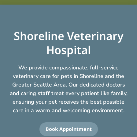
Shoreline Veterinary
Hospital
We provide compassionate, full-service
veterinary care for pets in Shoreline and the
Greater Seattle Area. Our dedicated doctors
and caring
staff
treat every patient like family,
ensuring your pet receives the best possible
care in a warm and welcoming environment.
Book Appointment