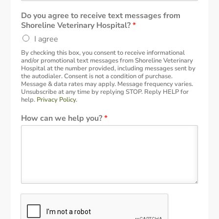
Do you agree to receive text messages from
Shoreline Veterinary Hospital?
*
I agree
By checking this box, you consent to receive informational
and/or promotional text messages from Shoreline Veterinary
Hospital at the number provided, including messages sent by
the autodialer. Consent is not a condition of purchase.
Message & data rates may apply. Message frequency varies.
Unsubscribe at any time by replying STOP. Reply HELP for
help.
Privacy Policy
.
How can we help you?
*