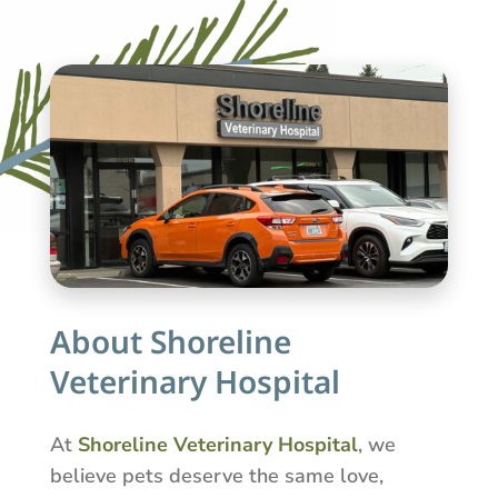
About Shoreline
Veterinary Hospital
At
Shoreline Veterinary Hospital
, we
believe pets deserve the same love,