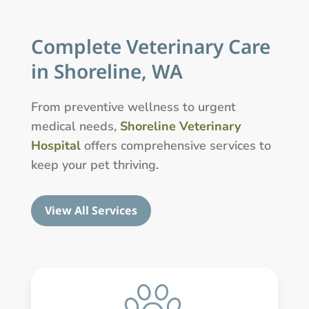
Complete Veterinary Care
in Shoreline, WA
From preventive wellness to urgent
medical needs,
Shoreline Veterinary
Hospital
offers comprehensive services to
keep your pet thriving.
View All Services