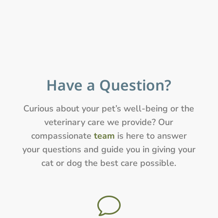
Have a Question?
Curious about your pet’s well-being or the
veterinary care we provide? Our
compassionate
team
is here to answer
your questions and guide you in giving your
cat or dog the best care possible.
v