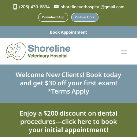
(206) 430-6834
shorelinevethospital@gmail.com
Download App
Online Store
Book Appointment
Welcome New Clients! Book today
and get $30 off your first exam!
*Terms Apply
Enjoy a $200 discount on dental
procedures—click here to book
your
initial appointment!