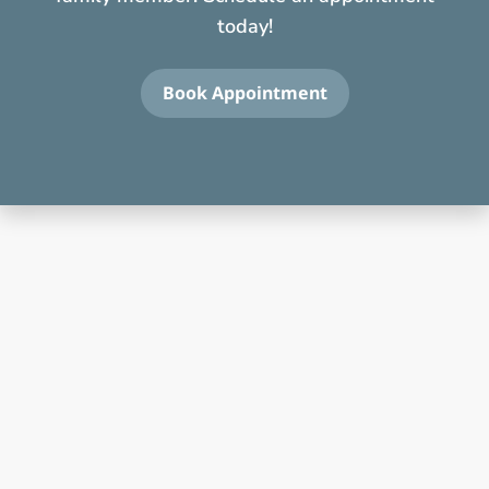
today!
Book Appointment