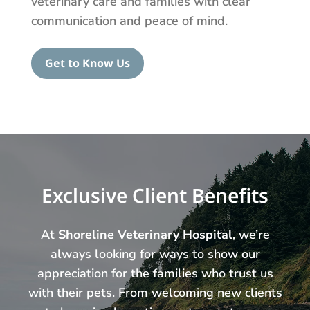
veterinary care and families with clear
communication and peace of mind.
Get to Know Us
Exclusive Client Benefits
At
Shoreline Veterinary Hospital
, we’re
always looking for ways to show our
appreciation for the families who trust us
with their pets. From welcoming new clients