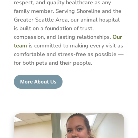
respect, and quality healthcare as any
family member. Serving Shoreline and the
Greater Seattle Area, our animal hospital
is built on a foundation of trust,
compassion, and lasting relationships.
Our
team
is committed to making every visit as
comfortable and stress-free as possible —
for both pets and their people.
More About Us