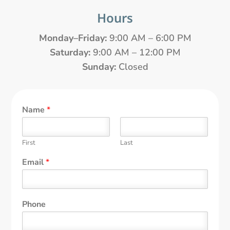
Hours
Monday–Friday:
9:00 AM – 6:00 PM
Saturday:
9:00 AM – 12:00 PM
Sunday:
Closed
Name
*
First
Last
Email
*
Phone