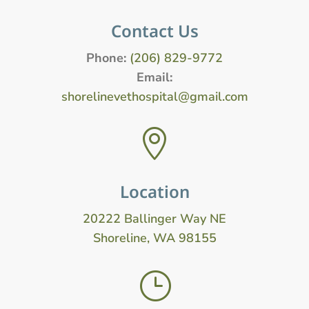
Contact Us
Phone:
(206) 829-9772
Email:
shorelinevethospital@gmail.com

Location
20222 Ballinger Way NE
Shoreline, WA 98155
}