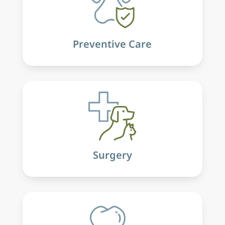
Preventive Care
Surgery