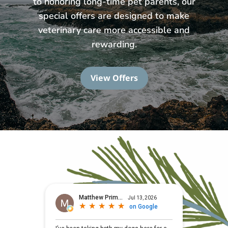
to honoring long-time pet parents, our
special offers are designed to make
veterinary care more accessible and
rewarding.
View Offers