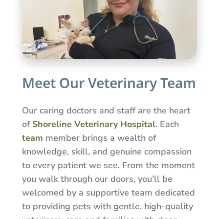
Meet Our Veterinary Team
Our caring doctors and staff are the heart
of
Shoreline Veterinary Hospital
. Each
team
member brings a wealth of
knowledge, skill, and genuine compassion
to every patient we see. From the moment
you walk through our doors, you’ll be
welcomed by a supportive team dedicated
to providing pets with gentle, high-quality